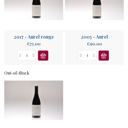
ABOUT
US
2017 - Aurel rouge
2005 - Aurel
Price
Price
€75.00
€90.00
Out-of-Stock