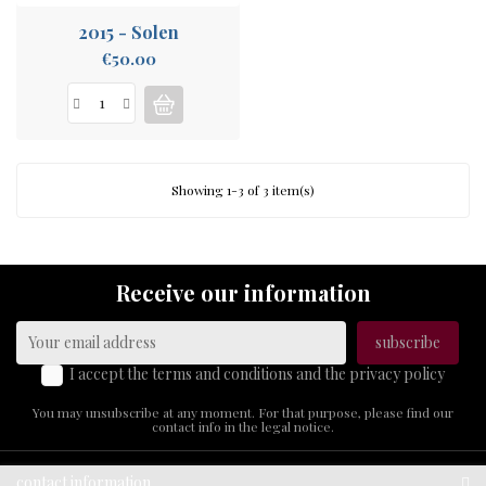
2015 - Solen
Price
€50.00
Showing 1-3 of 3 item(s)
Receive our information
I accept the terms and conditions and the privacy policy
You may unsubscribe at any moment. For that purpose, please find our
contact info in the legal notice.
contact information