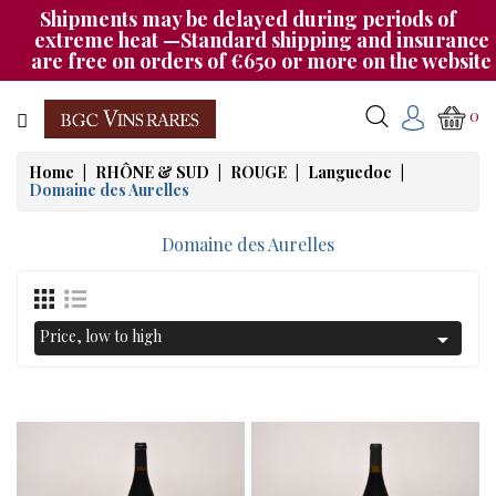
Shipments may be delayed during periods of
Category
extreme heat —Standard shipping and insurance
are free on orders of €650 or more on the website
CHAMPAGNE
0
BOURGOGNE
Home
RHÔNE & SUD
ROUGE
Languedoc
Domaine des Aurelles
RHÔNE
&
Domaine des Aurelles
SUD
AUTRES
&
Price, low to high

ETRANGER
CAT535
OUR
EVENINGS