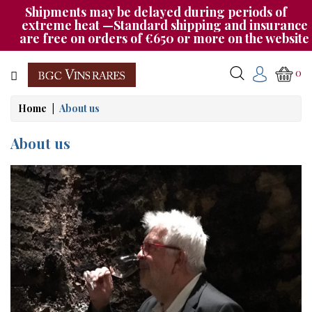
Shipments may be delayed during periods of
Category
extreme heat —Standard shipping and insurance
are free on orders of €650 or more on the website
CHAMPAGNE
0
BOURGOGNE
Home
About us
RHÔNE
&
About us
SUD
AUTRES
&
ETRANGER
CAT535
OUR
EVENINGS