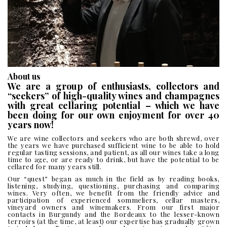
ABOUT
US
About us
We are a group of enthusiasts, collectors and
“seekers” of high-quality wines and champagnes
with great cellaring potential – which we have
been doing for our own enjoyment for over 40
years now!
We are wine collectors and seekers who are both shrewd, over
the years we have purchased sufficient wine to be able to hold
regular tasting sessions, and patient, as all our wines take a long
time to age, or are ready to drink, but have the potential to be
cellared for many years still.
Our “quest” began as much in the field as by reading books,
listening, studying, questioning, purchasing and comparing
wines. Very often, we benefit from the friendly advice and
participation of experienced sommeliers, cellar masters,
vineyard owners and winemakers. From our first major
contacts in Burgundy and the Bordeaux to the lesser-known
terroirs (at the time, at least) our expertise has gradually grown