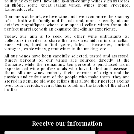
to include excellent, new and up-and-coming wines such as Côtes
du Rhône, some great Italian wines, wines from Provence,
Languedoc, etc.
Gourmets at heart, we love wine and love even more the sharing
of it - both with family and friends and, more recently, at our
Soirées Magnifiques where our special cellar wines form the
perfect marriage with an exquisite fine-dining experience.
Today, our aim is to seek out other wine enthusiasts or
collectors in order to share the treasures hidden in our cellar:
rare wines, hard-to-find gems, latest discoveries, ancient
vintages, iconic wines, great wines in the making, etc.
All our wines have been carefully selected, tasted and assessed.
Ninety percent of our wines are sourced directly at the
Domains, while the remaining ten percent is purchased from
experienced wine professionals who have tasted and assessed
them. All our wines embody their terroirs of origin and the
passion and enthusiasm of the people who make them. They are
stored in genuine old wine cellars that allow their perfect ageing
over long periods, even if this is tough on the labels of the oldest
bottles.
Receive our information