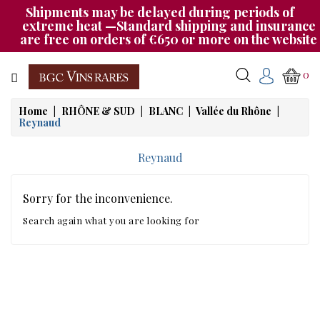
Shipments may be delayed during periods of
Category
extreme heat —Standard shipping and insurance
are free on orders of €650 or more on the website
CHAMPAGNE
0
BOURGOGNE
Home
RHÔNE & SUD
BLANC
Vallée du Rhône
Reynaud
RHÔNE
&
Reynaud
SUD
AUTRES
Sorry for the inconvenience.
&
Search again what you are looking for
ETRANGER
CAT535
OUR
EVENINGS