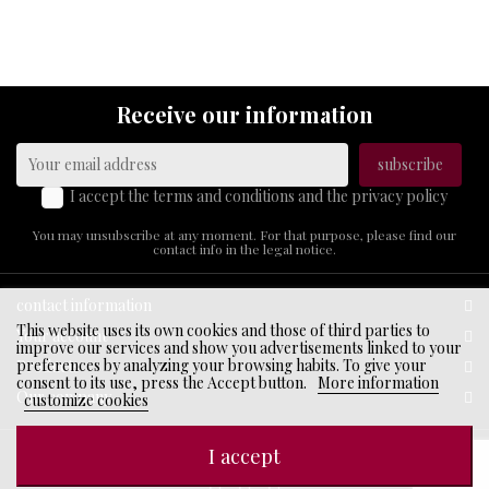
ABOUT
US
Receive our information
I accept the terms and conditions and the privacy policy
You may unsubscribe at any moment. For that purpose, please find our
contact info in the legal notice.
contact information
This website uses its own cookies and those of third parties to
Your account
improve our services and show you advertisements linked to your
preferences by analyzing your browsing habits. To give your
Products
consent to its use, press the Accept button.
More information
Our company
customize cookies
I accept
© 2026 - Ecommerce software by PrestaShop™