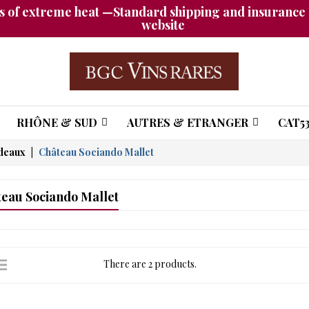
 of extreme heat —Standard shipping and insurance a
website
RHÔNE & SUD
AUTRES & ETRANGER
CAT53
deaux
Château Sociando Mallet
eau Sociando Mallet
There are 2 products.