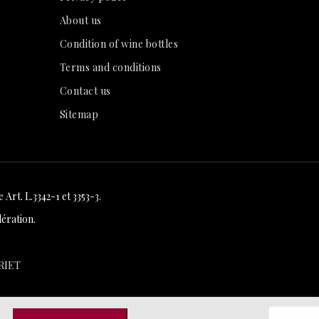
About us
Condition of wine bottles
Terms and conditions
Contact us
Sitemap
Art. L.3342-1 et 3353-3.
ération.
RIET