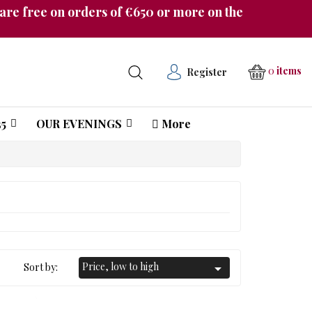
re free on orders of €650 or more on the
0
items
Register
5
OUR EVENINGS
More
Château Pichon Longueville Comtesse de Lalande
Price, low to high
Sort by:
