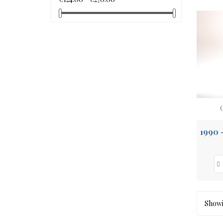
Showin