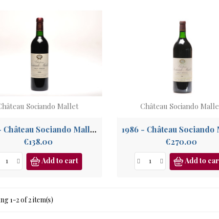
Château Sociando Mallet
Château Sociando Malle
1990 - Château Sociando Mallet, Haut Médoc
1986 - Château Sociando 
Price
Price
€138.00
€270.00
Add to cart
Add to car
g 1-2 of 2 item(s)