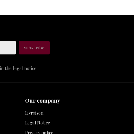
n the legal notice.
Our company
Livraison
Legal Notice
Privacy police