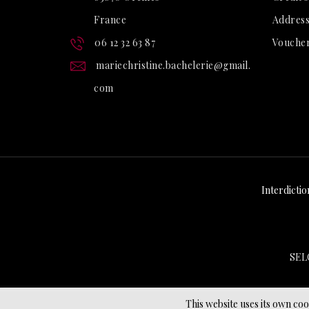
France
Address
06 12 32 63 87
Vouche
mariechristine.bachelerie@gmail.
com
Interdictio
SEL
This website uses its own co