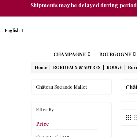
Shipments may be delayed during periods
English
CHAMPAGNE
BOURGOGNE
Home
BORDEAUX & AUTRES
ROUGE
Bor
Chât
Château Sociando Mallet
Filter By
Price
€124.00 - €270.00