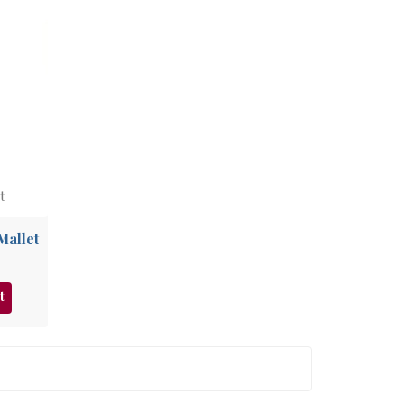
t
Mallet
t