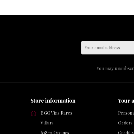
You may unsubscrib
Store information
Your 
BGC Vins Rares
Persona
Villars
Orders
63870 Orcines
Credit s