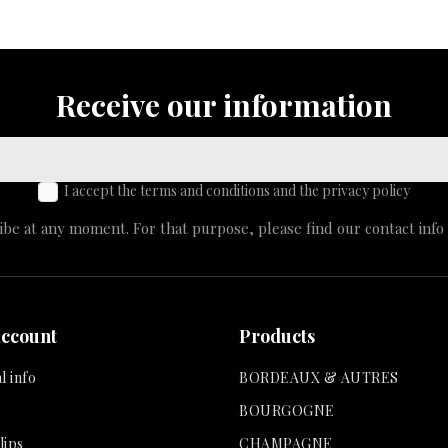
Receive our information
I accept the terms and conditions and the privacy policy
e at any moment. For that purpose, please find our contact info i
account
Products
l info
BORDEAUX & AUTRES
BOURGOGNE
lips
CHAMPAGNE