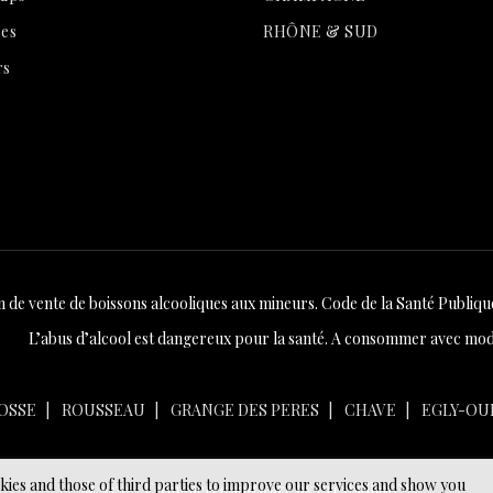
es
RHÔNE & SUD
rs
n de vente de boissons alcooliques aux mineurs. Code de la Santé Publique 
L’abus d’alcool est dangereux pour la santé. A consommer avec mod
OSSE
ROUSSEAU
GRANGE DES PERES
CHAVE
EGLY-OU
okies and those of third parties to improve our services and show you
© 2026 - Ecommerce software by PrestaShop™