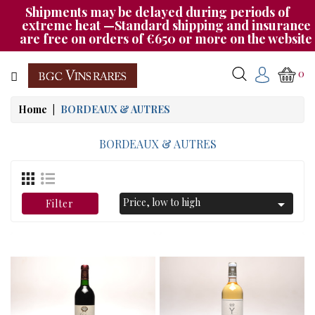
Shipments may be delayed during periods of
Category
extreme heat —Standard shipping and insurance
are free on orders of €650 or more on the website
CHAMPAGNE
0
BOURGOGNE
Home
BORDEAUX & AUTRES
RHÔNE
&
BORDEAUX & AUTRES
SUD
AUTRES
Price, low to high

Filter
&
ETRANGER
CAT535
OUR
EVENINGS