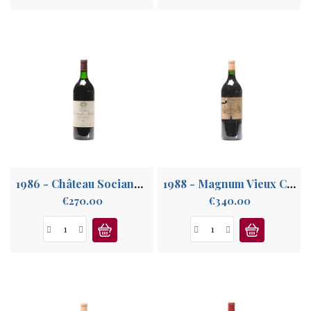
1986 - Château Sociando Mallet
1988 - Magnum Vieux Château Certan
Price
Price
€270.00
€340.00