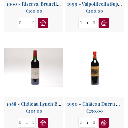
1990 - Riserva, Brunello di Montalcino
1999 - Valpollicella Superiore, Venetie
Price
Price
€190.00
€200.00
1988 - Château Lynch Bages, Grand Cru Classé Pauillac
1990 - Château Ducru Beaucaillou, Saint-Julien 2° Grand Cru
Price
Price
€205.00
€250.00