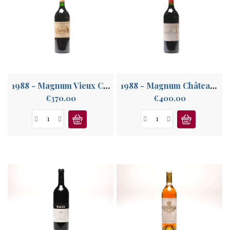
1988 - Magnum Vieux Château Certan
1988 - Magnum Château Lynch Bages
Price
Price
€370.00
€400.00