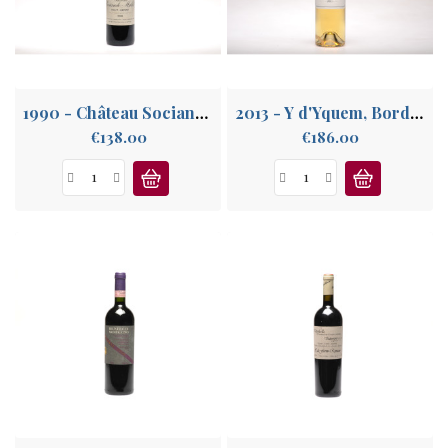
ABOUT
US
1990 - Château Sociando Mallet, Haut Médoc
2013 - Y d'Yquem, Bordeaux Supérieur
Price
Price
€138.00
€186.00