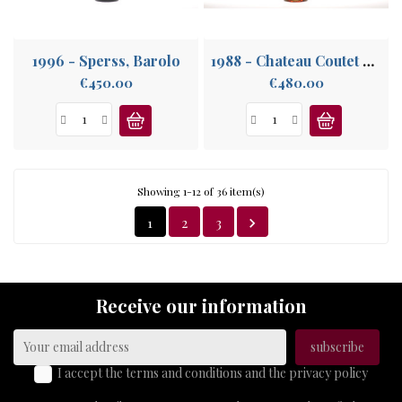
1996 - Sperss, Barolo
1988 - Chateau Coutet Cuvée Madame, 1er Grand Cru Sauternes, Barsac
Price
Price
€450.00
€480.00
Showing 1-12 of 36 item(s)
1
2
3

Receive our information
I accept the terms and conditions and the privacy policy