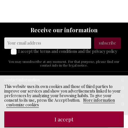
ABOUT
US
Receive our information
I accept the terms and conditions and the privacy policy
You may unsubscribe at any moment. For that purpose, please find our
contact info in the legal notice.
contact information
This website uses its own cookies and those of third parties to
Your account
improve our services and show you advertisements linked to your
preferences by analyzing your browsing habits. To give your
Products
consent to its use, press the Accept button.
More information
Our company
customize cookies
I accept
© 2026 - Ecommerce software by PrestaShop™