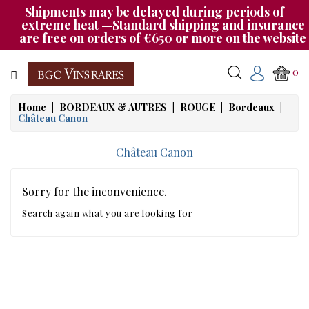
Shipments may be delayed during periods of
Category
extreme heat —Standard shipping and insurance
are free on orders of €650 or more on the website
CHAMPAGNE
0
BOURGOGNE
Home
BORDEAUX & AUTRES
ROUGE
Bordeaux
Château Canon
RHÔNE
&
Château Canon
SUD
AUTRES
Sorry for the inconvenience.
&
Search again what you are looking for
ETRANGER
CAT535
OUR
EVENINGS