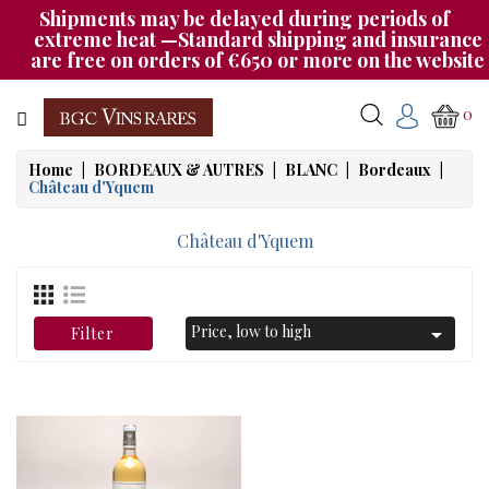
Shipments may be delayed during periods of
Category
extreme heat —Standard shipping and insurance
are free on orders of €650 or more on the website
CHAMPAGNE
0
BOURGOGNE
Home
BORDEAUX & AUTRES
BLANC
Bordeaux
Château d'Yquem
RHÔNE
&
Château d'Yquem
SUD
AUTRES
&
Price, low to high

Filter
ETRANGER
CAT535
OUR
EVENINGS