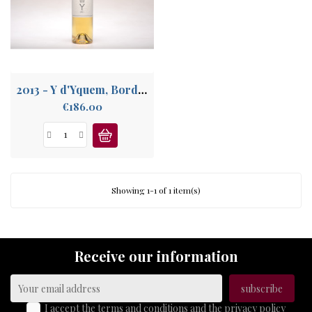
ABOUT
US
2013 - Y d'Yquem, Bordeaux Supérieur
Price
€186.00
Showing 1-1 of 1 item(s)
Receive our information
I accept the terms and conditions and the privacy policy