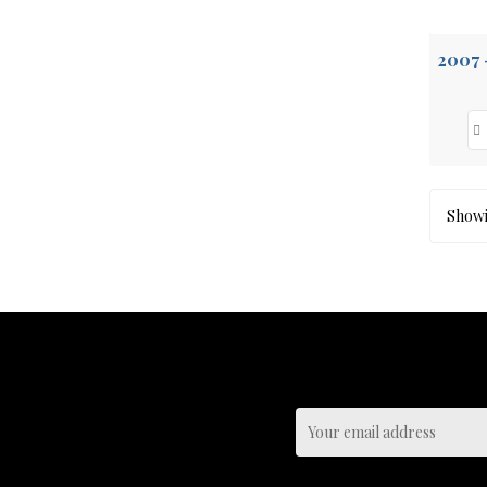
Showin