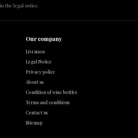
n the legal notice.
Our company
Livraison
Legal Notice
Privacy police
About us
Condition of wine bottles
Terms and conditions
Contact us
Sitemap