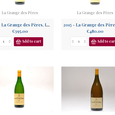
La Grange des Pères
La Grange des Pères
2012 - La Grange des Pères, IGP Pays de l'Hérault
Price
Price
€395.00
€480.00
Add to cart
Add to car