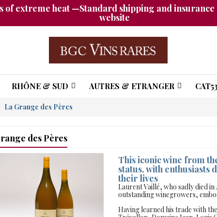
 of extreme heat —Standard shipping and insurance a
website
RHÔNE & SUD
AUTRES & ETRANGER
CAT53
La Grange des Pères
range des Pères
This iconic wine from t
status, with enthusiasts d
their lives
Laurent Vaillé, who sadly died in
outstanding winegrowers, embody
Having learned his trade with t