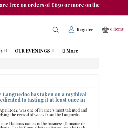
re free on orders of €650 or more on the
0
items
Register
5
OUR EVENINGS
More
Château Pichon Longueville Comtesse de Lalande
he Languedoc has taken on a mythical
edicated to tasting it at least once in
 April 2021, was one of France’s most talented and
ing the revival of wines from the Languedoc.
he most famous names in the business (Domaine de