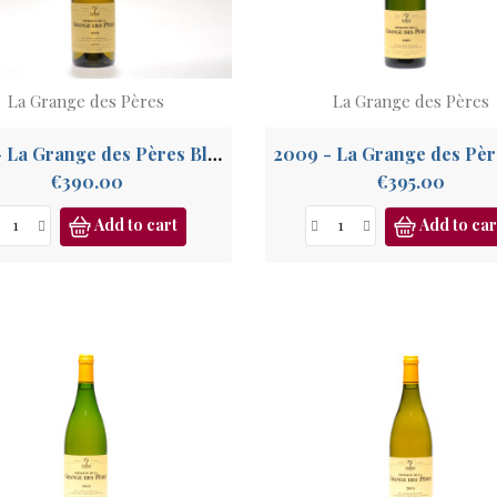
La Grange des Pères
La Grange des Pères
2019 - La Grange des Pères Blanc, IGP Pays de l'Hérault
Price
Price
€390.00
€395.00
Add to cart
Add to car