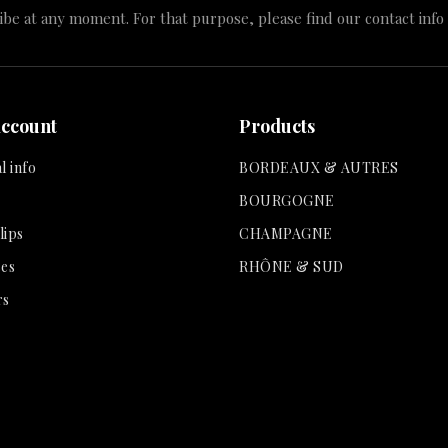
e at any moment. For that purpose, please find our contact info i
account
Products
l info
BORDEAUX & AUTRES
BOURGOGNE
lips
CHAMPAGNE
es
RHÔNE & SUD
rs