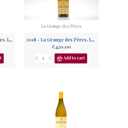
La Grange des Pères
2009 - La Grange des Pères, IGP Pays de l'Hérault
2018 - La Grange des Pères, IGP Pays de l'Hérault
Price
€420.00
t
Add to cart