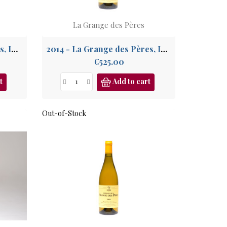
La Grange des Pères
2015 - La Grange des Pères, IGP Pays de l'Hérault
2014 - La Grange des Pères, IGP Pays de l'Hérault
Price
€525.00
t
Add to cart
Out-of-Stock