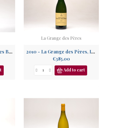
La Grange des Pères
2020 - La Grange des Pères Blanc, IGP Pays de l'Hérault
2010 - La Grange des Pères, IGP Pays de l'Hérault
Price
€385.00
t
Add to cart