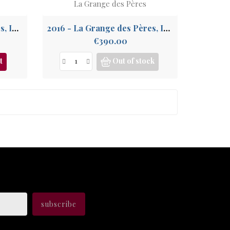
La Grange des Pères
2013 - La Grange des Pères, IGP Pays de l'Hérault
2016 - La Grange des Pères, IGP Pays de l'Hérault
Price
€390.00
t
Out of stock