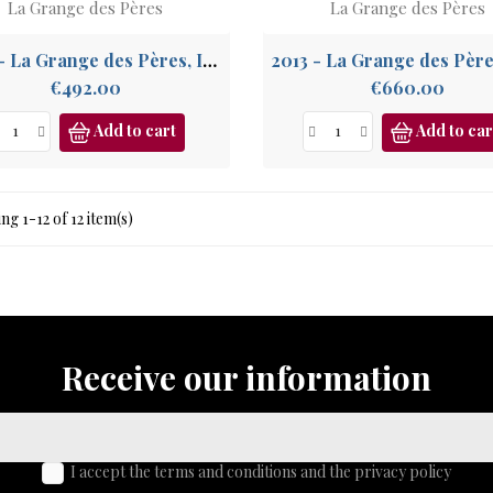
La Grange des Pères
La Grange des Pères
2007 - La Grange des Pères, IGP Pays de l'Hérault
Price
Price
€492.00
€660.00
Add to cart
Add to car
g 1-12 of 12 item(s)
Receive our information
I accept the terms and conditions and the privacy policy