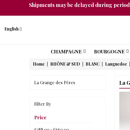
Shipments may be delayed during periods
English
CHAMPAGNE
BOURGOGNE
Home
RHÔNE & SUD
BLANC
Languedoc
La G
La Grange des Pères
Filter By
Price
€288.00 - €660.00