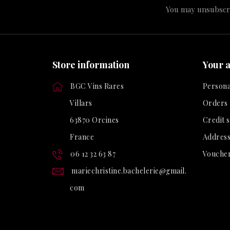
You may unsubscrib
Store information
Your 
BGC Vins Rares
Persona
Villars
Orders
63870 Orcines
Credit s
France
Address
06 12 32 63 87
Vouche
mariechristine.bachelerie@gmail.
com