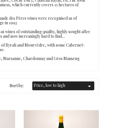
have, Coche Dury, Château Rayas, etc.) he took
iness, which currently covers 11 hectares of
rande des Pères wines were recognised as of
ge in 1992.
as wines of outstanding quality, highly sought after
rs and now increasingly hard to find…
nd of Syrah and Mourvèdre, with some Cabernet-
se.
nne, Marsanne, Chardonnay and Gros Manseng.
Price, low to high
Sort by:
