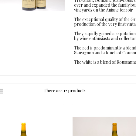
Trévallon, Domaine Jean-Louis C
over and expanded the family bus
vineyards on the Aniane terroir.
The exceptional quality of the G
production of the very first vinta
They rapidly gained a reputation 
by wine enthusiasts and collecto
The red is predominantly a ble
Sauvignon and a touch of Counoi
The white is a blend of Roussa
There are 12 products.