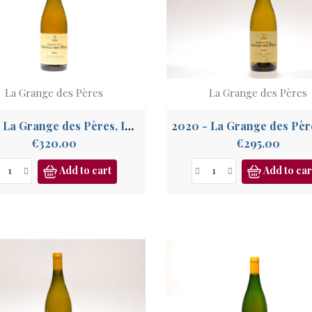
La Grange des Pères
La Grange des Pères
2013 - La Grange des Pères, IGP Pays de l'Hérault
Price
Price
€320.00
€295.00
Add to cart
Add to car