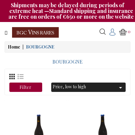
Shipments may be delayed during periods of
Category
extreme heat —Standard shipping and insurance
are free on orders of €650 or more on the website
CHAMPAGNE
0
BOURGOGNE
Home
BOURGOGNE
RHÔNE
&
BOURGOGNE
SUD
AUTRES
Price, low to high

Filter
&
ETRANGER
CAT535
OUR
EVENINGS