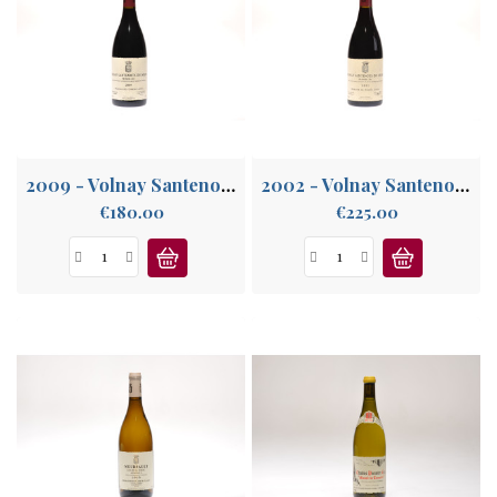
2009 - Volnay Santenots-du-Milieu 1°Cru
2002 - Volnay Santenots-du-Milieu 1°Cru
Price
Price
€180.00
€225.00