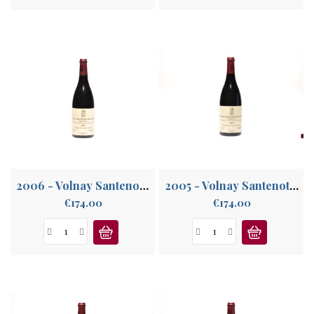
2006 - Volnay Santenots-du-Milieu 1°Cru
2005 - Volnay Santenots-du-Milieu 1°Cru
Price
Price
€174.00
€174.00