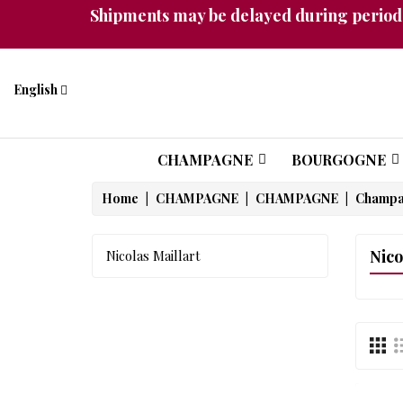
Shipments may be delayed during periods
English
CHAMPAGNE
BOURGOGNE
Home
CHAMPAGNE
CHAMPAGNE
Champ
Nico
Nicolas Maillart