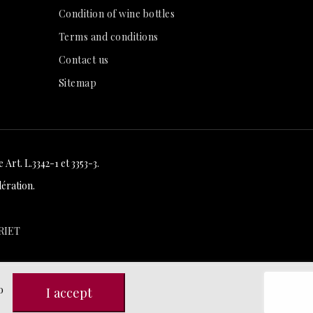
Condition of wine bottles
Terms and conditions
Contact us
Sitemap
Art. L.3342-1 et 3353-3.
ération.
RIET
o
I accept