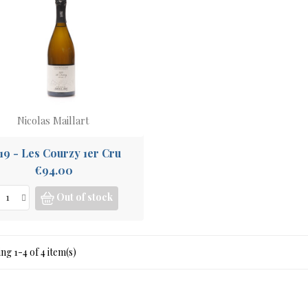
Nicolas Maillart
19 - Les Courzy 1er Cru
Price
€94.00
Out of stock
g 1-4 of 4 item(s)