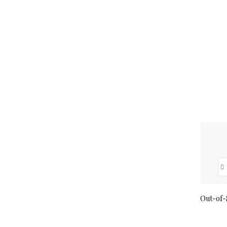
Out-of-