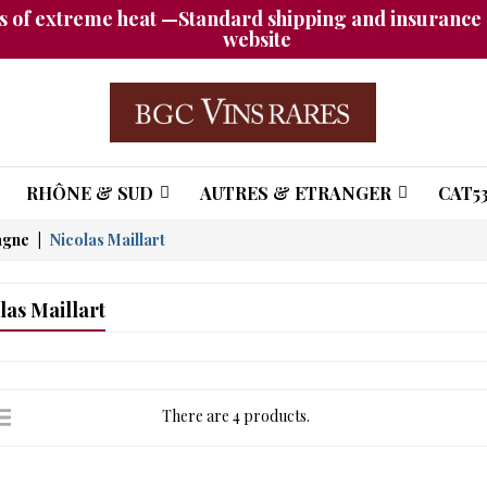
 of extreme heat —Standard shipping and insurance a
website
RHÔNE & SUD
AUTRES & ETRANGER
CAT53
agne
Nicolas Maillart
las Maillart
There are 4 products.