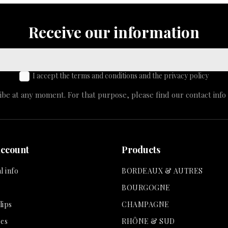
Receive our information
I accept the terms and conditions and the privacy policy
e at any moment. For that purpose, please find our contact info i
account
Products
l info
BORDEAUX & AUTRES
BOURGOGNE
lips
CHAMPAGNE
es
RHÔNE & SUD