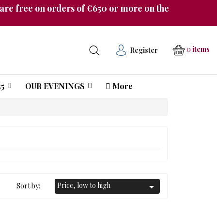
re free on orders of €650 or more on the
0
items
Register
5
OUR EVENINGS
More
Château Pichon Longueville Comtesse de Lalande
Price, low to high
Sort by:
