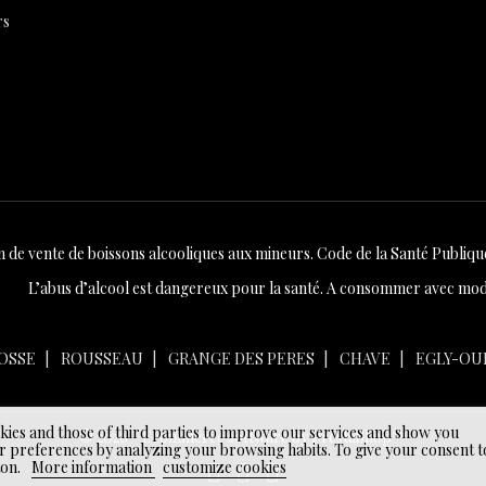
rs
n de vente de boissons alcooliques aux mineurs. Code de la Santé Publique 
L’abus d’alcool est dangereux pour la santé. A consommer avec mod
OSSE
ROUSSEAU
GRANGE DES PERES
CHAVE
EGLY-OU
okies and those of third parties to improve our services and show you
© 2026 - Ecommerce software by PrestaShop™
r preferences by analyzing your browsing habits. To give your consent t
ton.
More information
customize cookies