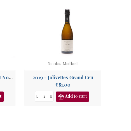
Nicolas Maillart
2020 - Les Ronsures Pinot Noir Grand Cru
2019 - Jolivettes Grand Cru
Price
€81.00
t
Add to cart