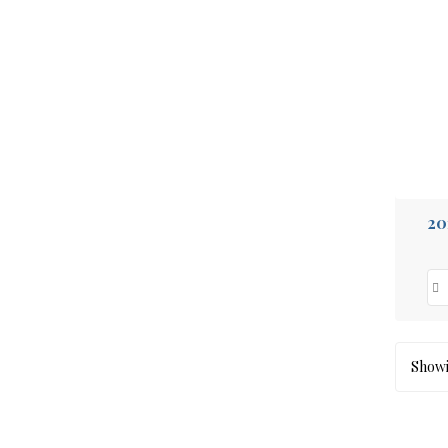
20
Showin