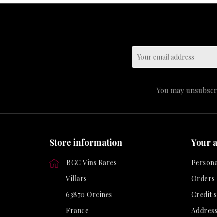
You may unsubscrib
Store information
Your 
BGC Vins Rares
Persona
Villars
Orders
63870 Orcines
Credit s
France
Address