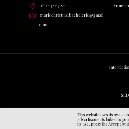
06 12 32 63 87
Vouche
mariechristine.bachelerie@gmail.
com
Interdictio
SEL
This website uses its own co
advertisements linked to you
its use, press the Accept but