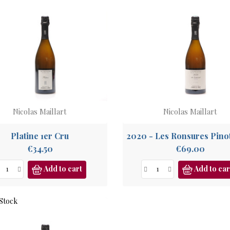
Nicolas Maillart
Nicolas Maillart
Platine 1er Cru
Price
Price
€34.50
€69.00
Add to cart
Add to car
Stock