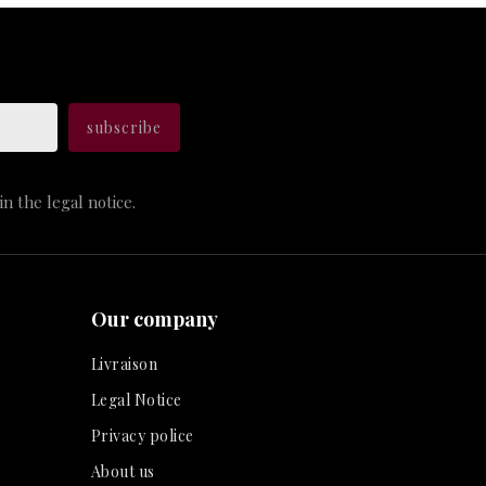
n the legal notice.
Our company
Livraison
Legal Notice
Privacy police
About us