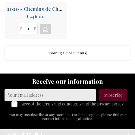
2020 - Chemins de Chalons La Rogerie
Price
€246.00
Showing 1-3 of 3 item(s)
Receive our information
I accept the terms and conditions and the privacy policy
You may unsubscribe at any moment. For that purpose, please find our
contact info in the legal notice.
contact information