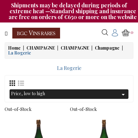
Shipments may be delayed during periods of
Category
extreme heat —Standard shipping and insurance
are free on orders of €650 or more on the website
CHAMPAGNE
0
BOURGOGNE
Home
CHAMPAGNE
CHAMPAGNE
Champagne
La Rogerie
RHÔNE
&
La Rogerie
SUD
AUTRES
&
Price, low to high

ETRANGER
Out-of-Stock
Out-of-Stock
CAT535
OUR
EVENINGS