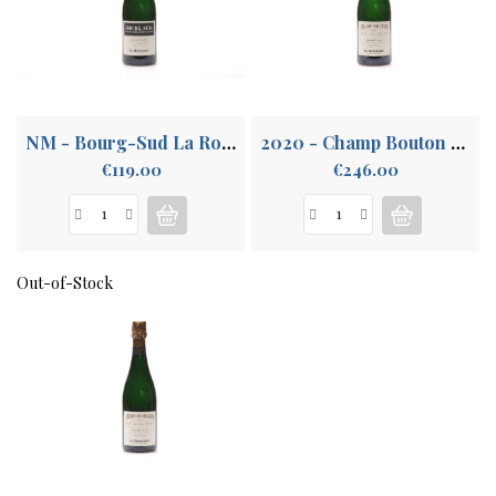
ABOUT
US
NM - Bourg-Sud La Rogerie
2020 - Champ Bouton La Rogerie
Price
Price
€119.00
€246.00
Out-of-Stock