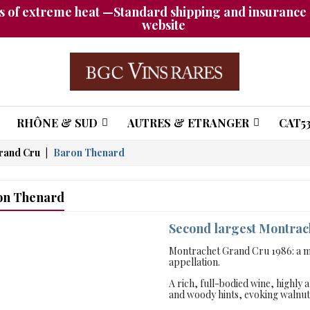
 of extreme heat —Standard shipping and insurance a
website
RHÔNE & SUD
AUTRES & ETRANGER
CAT53
rand Cru
Baron Thenard
on Thenard
Second largest Montra
Montrachet Grand Cru 1986: a ma
appellation.
A rich, full-bodied wine, highly 
and woody hints, evoking walnut o