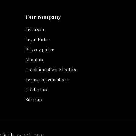
Our company
Livraison
Legal Notice
Privacy police
About us
Condition of wine bottles
Terms and conditions
Contact us
Sitemap
Art. L.3342-1 et 3353-3.