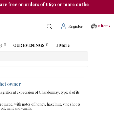
re free on orders of €650 or more on the
0
items
Register
5
OUR EVENINGS
More
Château Pichon Longueville Comtesse de Lalande
chet owner
gnificent expression of Chardonnay, typical of its
aromatic, with notes of honey, hazelnut, vine shoots
il, mint and vanilla.