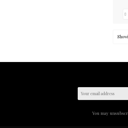
Showin
You may unsubscrib