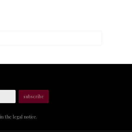
n the legal notice.