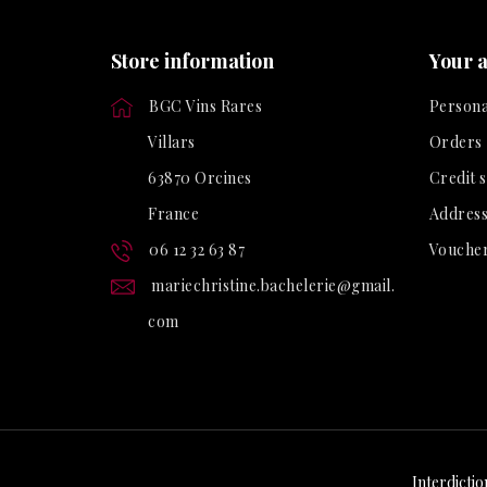
Store information
Your 
BGC Vins Rares
Persona
Villars
Orders
63870 Orcines
Credit s
France
Address
06 12 32 63 87
Vouche
mariechristine.bachelerie@gmail.
com
Interdictio