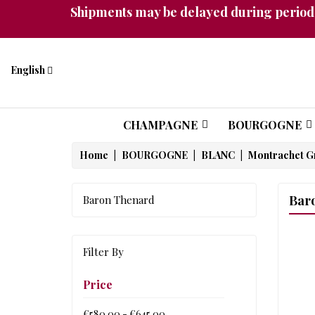
Shipments may be delayed during periods
English
CHAMPAGNE
BOURGOGNE
Home
BOURGOGNE
BLANC
Montrachet G
Bar
Baron Thenard
Filter By
Price
€580.00 - €645.00