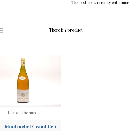
The texture is creamy with mine
There is 1 product.
Baron Thenard
 - Montrachet Grand Cru