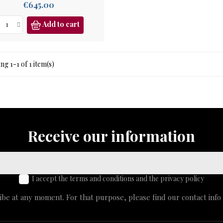
Price
€645.00
Add to cart
g 1-1 of 1 item(s)
Receive our information
I accept the terms and conditions and the privacy policy
e at any moment. For that purpose, please find our contact info i