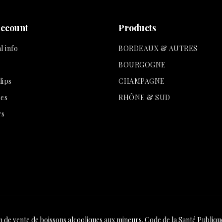
account
Products
l info
BORDEAUX & AUTRES
BOURGOGNE
lips
CHAMPAGNE
es
RHÔNE & SUD
rs
n de vente de boissons alcooliques aux mineurs. Code de la Santé Publique 