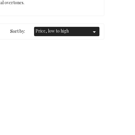
ral overtones.
Price, low to high
Sort by:
