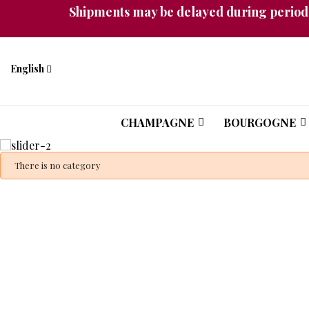
Shipments may be delayed during periods
English
CHAMPAGNE
BOURGOGNE
A unique collec
There is no category
ready-to-drink
exceptional c