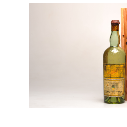
Shop now