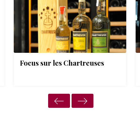
Focus sur les Chartreuses