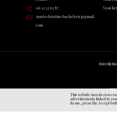
06 12 32 63 87
Vouche
mariechristine.bachelerie@gmail.
com
Interdictio
SEL
This website uses its own co
advertisements linked to you
its use, press the Accept but