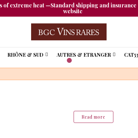
 of extreme heat —Standard shipping and insurance a
website
RHÔNE & SUD
AUTRES & ETRANGER
CAT53
tion of rare,
 wines and
hampagnes
Read more