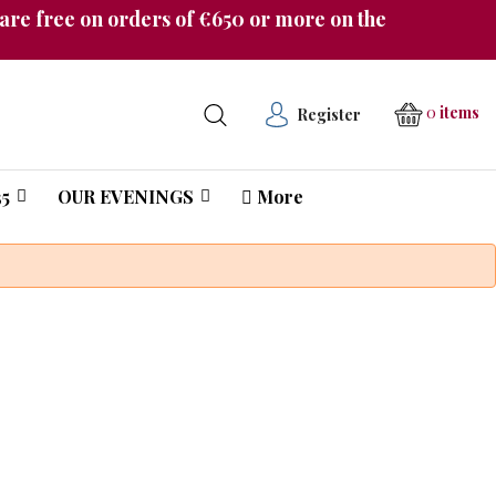
re free on orders of €650 or more on the
0
items
Register
5
OUR EVENINGS
More
Château Pichon Longueville Comtesse de Lalande