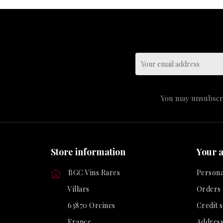
You may unsubscrib
Store information
Your 
BGC Vins Rares
Persona
Villars
Orders
63870 Orcines
Credit s
France
Address