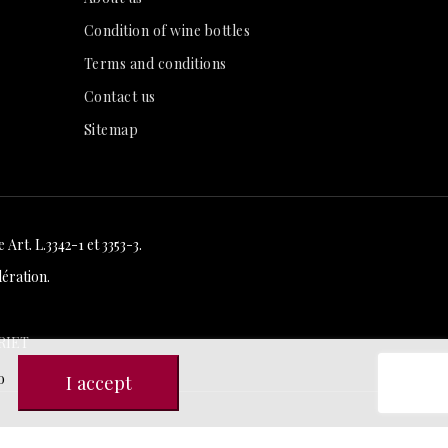
Condition of wine bottles
Terms and conditions
Contact us
Sitemap
Art. L.3342-1 et 3353-3.
ération.
RIET
o
I accept