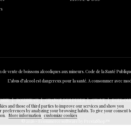
rs
n de vente de boissons alcooliques aux mineurs. Code de la Santé Publique 
L’abus d’alcool est dangereux pour la santé. A consommer avec mod
OSSE
ROUSSEAU
GRANGE DES PERES
CHAVE
EGLY-OU
okies and those of third parties to improve our services and show you
r preferences by analyzing your browsing habits. To give your consent t
ton.
More information
customize cookies
© 2026 - Ecommerce software by PrestaShop™