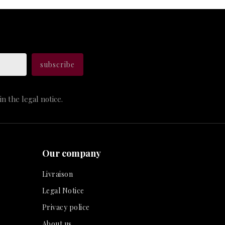
n the legal notice.
Our company
Livraison
Legal Notice
Privacy police
About us