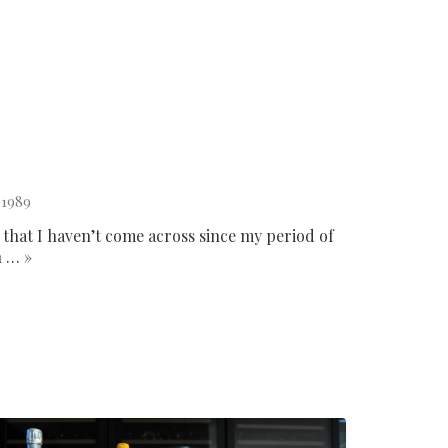
 1989
 that I haven’t come across since my period of
n … »