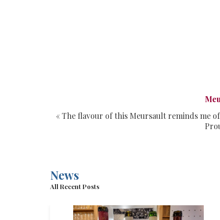
Meu
« The flavour of this Meursault reminds me of
Prou
News
All Recent Posts