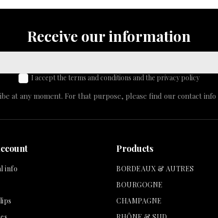
Receive our information
I accept the terms and conditions and the privacy policy
e at any moment. For that purpose, please find our contact info i
account
Products
l info
BORDEAUX & AUTRES
BOURGOGNE
lips
CHAMPAGNE
es
RHÔNE & SUD