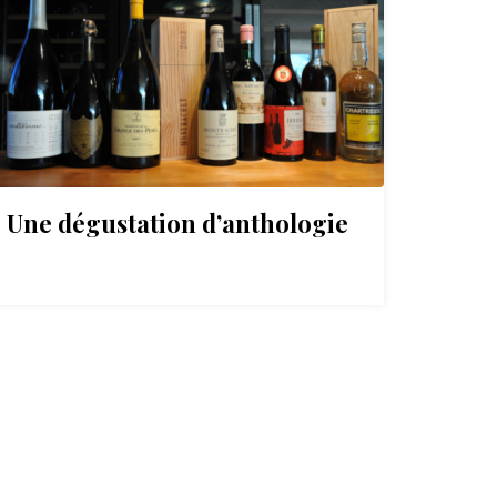
Une dégustation d’anthologie
On a
mill