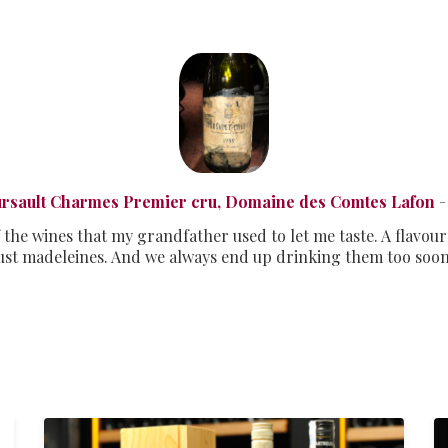
rsault Charmes Premier cru, Domaine des Comtes Lafon
-
 the wines that my grandfather used to let me taste. A flavour
st madeleines. And we always end up drinking them too soo