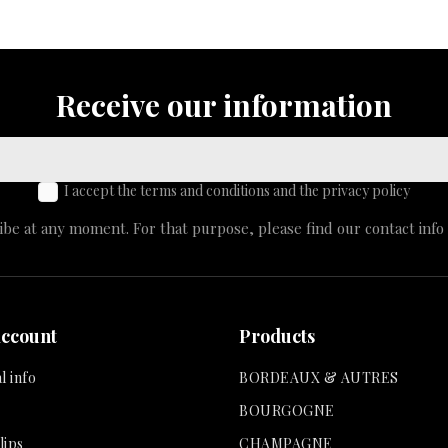
Receive our information
I accept the terms and conditions and the privacy policy
e at any moment. For that purpose, please find our contact info i
account
Products
l info
BORDEAUX & AUTRES
BOURGOGNE
lips
CHAMPAGNE