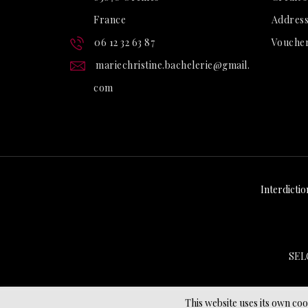
France
Address
06 12 32 63 87
Vouche
mariechristine.bachelerie@gmail.
com
Interdictio
SEL
This website uses its own co