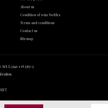
About us
Condition of wine bottles
Terms and conditions
Contact us
Sitemap
Art. L.3342-1 et 3353-3.
ération.
RIET