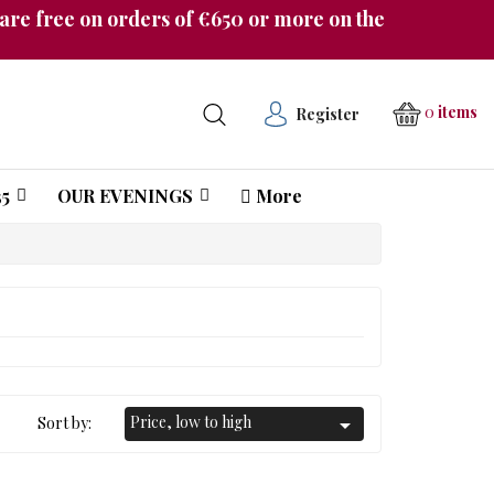
re free on orders of €650 or more on the
0
items
Register
5
OUR EVENINGS
More
Château Pichon Longueville Comtesse de Lalande
Price, low to high
Sort by:
