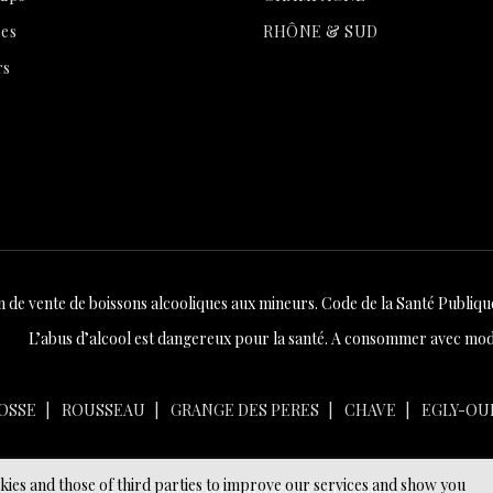
es
RHÔNE & SUD
rs
n de vente de boissons alcooliques aux mineurs. Code de la Santé Publique 
L’abus d’alcool est dangereux pour la santé. A consommer avec mod
OSSE
ROUSSEAU
GRANGE DES PERES
CHAVE
EGLY-OU
okies and those of third parties to improve our services and show you
© 2026 - Ecommerce software by PrestaShop™