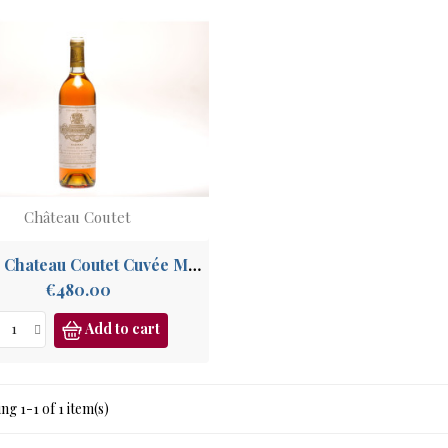
Château Coutet
1988 - Chateau Coutet Cuvée Madame, 1er Grand Cru Sauternes, Barsac
Price
€480.00
Add to cart
g 1-1 of 1 item(s)