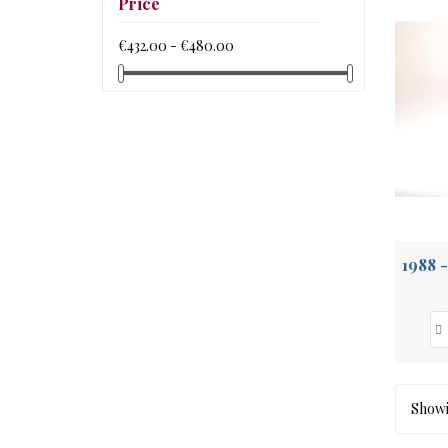
Price
€432.00 - €480.00
Showin