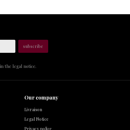
n the legal notice.
Our company
Livraison
Legal Notice
Privacy police