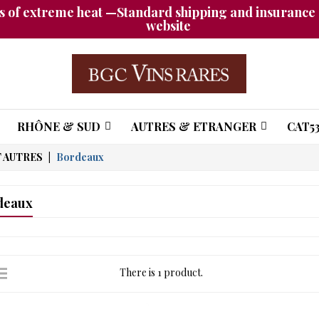
 of extreme heat —Standard shipping and insurance a
website
RHÔNE & SUD
AUTRES & ETRANGER
CAT53
 AUTRES
Bordeaux
deaux
There is 1 product.