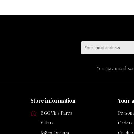
You may unsubscrib
Store information
Your 
BGC Vins Rares
Persona
Villars
Orders
63870 Orcines
Credit s