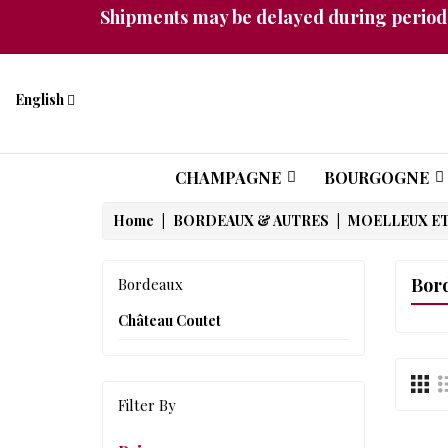
Shipments may be delayed during periods
English
CHAMPAGNE
BOURGOGNE
Home
BORDEAUX & AUTRES
MOELLEUX ET
Bor
Bordeaux
Château Coutet
Filter By