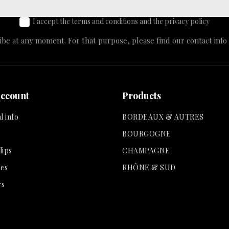
I accept the terms and conditions and the privacy policy
e at any moment. For that purpose, please find our contact info i
account
Products
l info
BORDEAUX & AUTRES
BOURGOGNE
lips
CHAMPAGNE
es
RHÔNE & SUD
rs