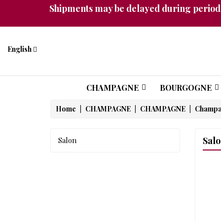
Shipments may be delayed during periods
English
CHAMPAGNE
BOURGOGNE
Home
CHAMPAGNE
CHAMPAGNE
Champ
Sal
Salon