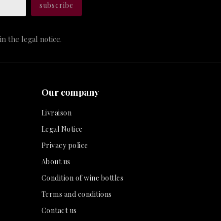
n the legal notice.
Our company
Livraison
Legal Notice
Privacy police
About us
Condition of wine bottles
Terms and conditions
Contact us