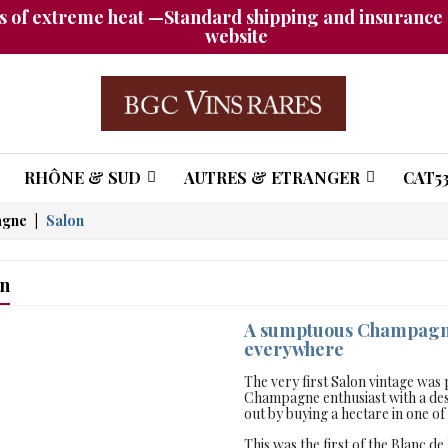
 of extreme heat —Standard shipping and insurance a
website
RHÔNE & SUD
AUTRES & ETRANGER
CAT53
agne
Salon
on
A sumptuous Champagne 
everywhere
The very first Salon vintage wa
Champagne enthusiast with a desi
out by buying a hectare in one o
This was the first of the Blanc d