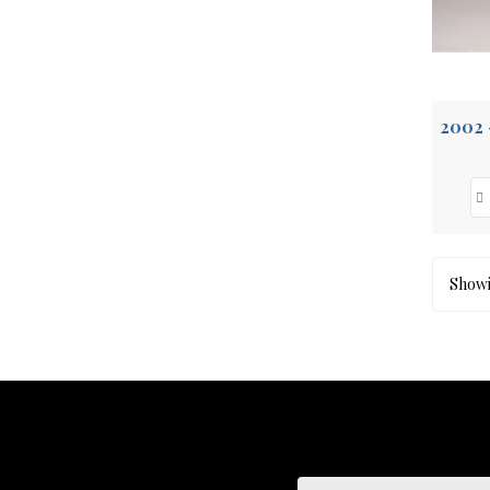
Showin