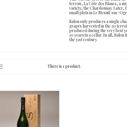
terroir, La Côte des Blancs, a s
variety, the Chardonnay. Later, 
small plots in Le Mesnil-sur-Oge
Salon only produces a single ch
grapes harvested in the 20 terr
produced during the very best y
10 years in a cellar. In all, Salo
the 21st century.
There is 1 product.