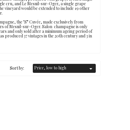
ingle cru, and Le Mesnil-sur-Oger, a single grape
the vineyard would be extended to include 19 other
r.
ampagne, the "S” Cuvée, made exclusively from
oirs of Mesnil-sur-Oger. Salon champagne is only
ears and only sold after a minimum ageing period of
n has produced 37 vintages in the 20th century and 3 in
Price, low to high
Sort by:
