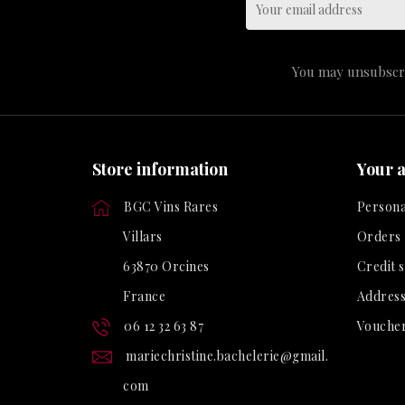
You may unsubscrib
Store information
Your 
BGC Vins Rares
Persona
Villars
Orders
63870 Orcines
Credit s
France
Address
06 12 32 63 87
Vouche
mariechristine.bachelerie@gmail.
com