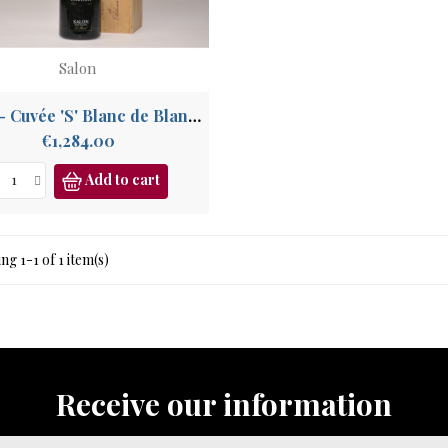
Salon
2002 - Cuvée 'S' Blanc de Blancs
Price
€1,284.00
Add to cart
g 1-1 of 1 item(s)
Receive our information