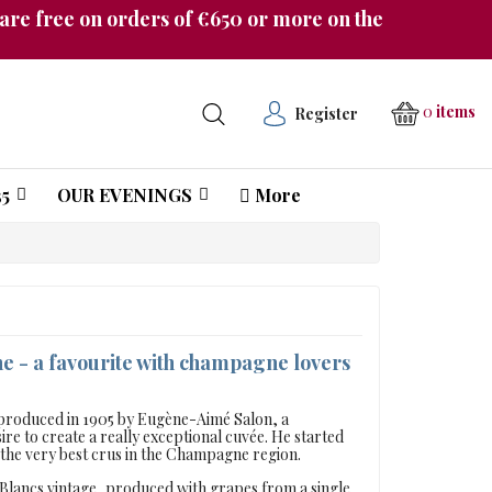
re free on orders of €650 or more on the
0
items
Register
5
OUR EVENINGS
More
Château Pichon Longueville Comtesse de Lalande
- a favourite with champagne lovers
s produced in 1905 by Eugène-Aimé Salon, a
re to create a really exceptional cuvée. He started
f the very best crus in the Champagne region.
e Blancs vintage, produced with grapes from a single